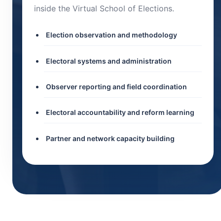
inside the Virtual School of Elections.
Election observation and methodology
Electoral systems and administration
Observer reporting and field coordination
Electoral accountability and reform learning
Partner and network capacity building