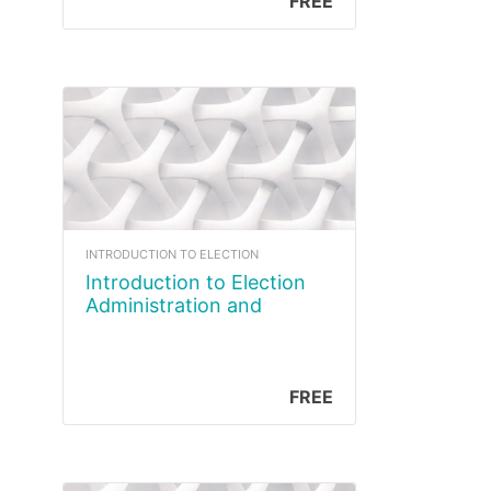
FREE
INTRODUCTION TO ELECTION
Introduction to Election
Administration and
Management Course
FREE