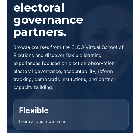
electoral
governance
partners.
Browse courses from the ELOG Virtual School of
Elections and discover flexible learning
experiences focused on election observation,
electoral governance, accountability, reform
tracking, democratic institutions, and partner
capacity building.
Flexible
Learn at your own pace