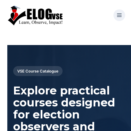
VSE Course Catalogue
Explore practical
courses designed
for election
observers and