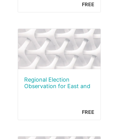
FREE
Regional Election
Observation for East and
the Horn of Africa
FREE