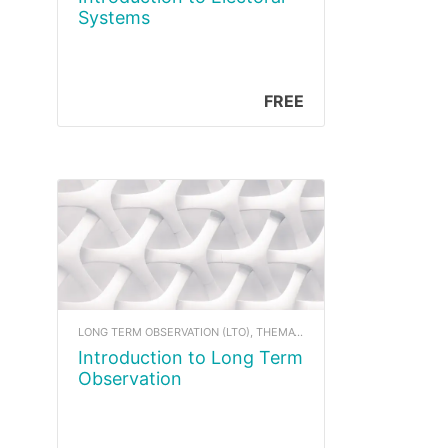
Systems
FREE
LONG TERM OBSERVATION (LTO), THEMATIC COURSE CONTENT
Introduction to Long Term
Observation