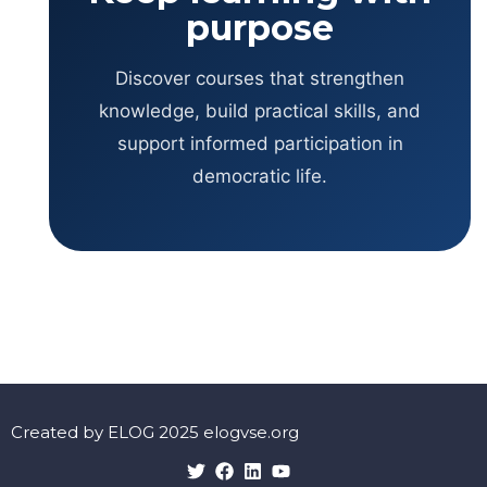
purpose
Discover courses that strengthen
knowledge, build practical skills, and
support informed participation in
democratic life.
Created by ELOG 2025 elogvse.org