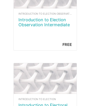
INTRODUCTION TO ELECTION OBSERVATION
Introduction to Election
Observation Intermediate
FREE
INTRODUCTION TO ELECTION
Introduction to Electoral