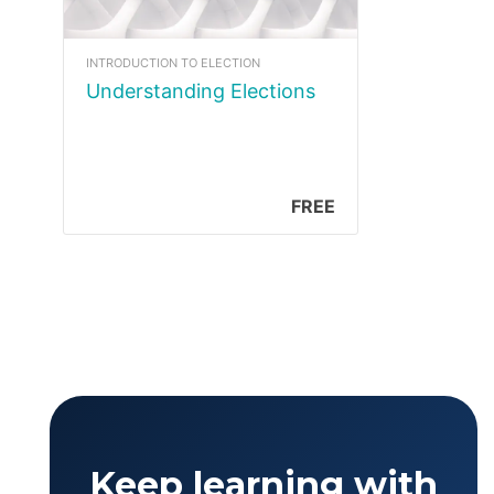
INTRODUCTION TO ELECTION
Understanding Elections
FREE
Keep learning with