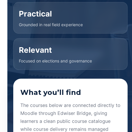
Practical
Grounded in real field experience
Relevant
Focused on elections and governance
What you’ll find
The courses below are connected directly to
Moodle through Edwiser Bridge, giving
learners a clean public course catalogue
while course delivery remains managed