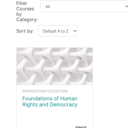
Filter
Courses
by
Category:
Sort by:
INTRODUCTION TO ELECTION
Foundations of Human
Rights and Democracy