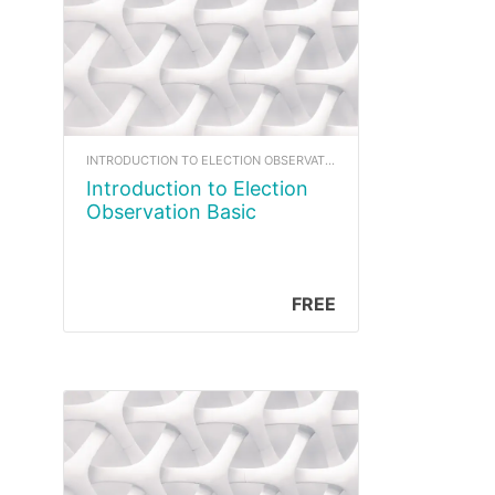
INTRODUCTION TO ELECTION OBSERVATION
Introduction to Election
Observation Basic
FREE