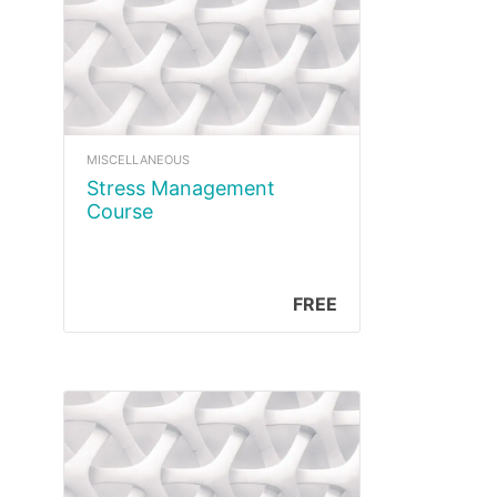
MISCELLANEOUS
Stress Management
Course
FREE