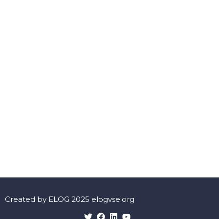
Created by ELOG 2025 elogvse.org